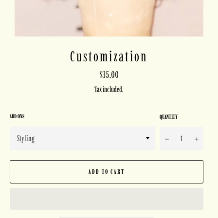
Customization
Regular
$35.00
price
Tax included.
ADD ONS
QUANTITY
−
+
ADD TO CART