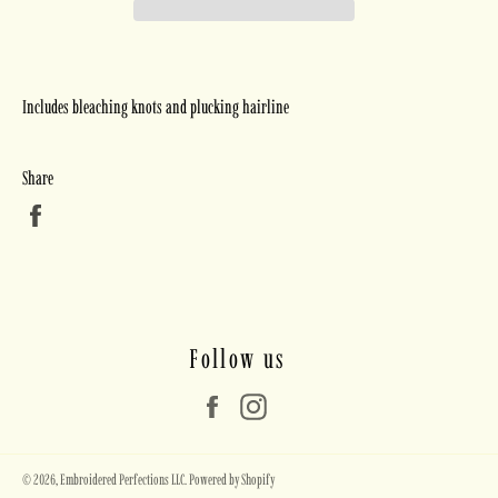
Includes bleaching knots and plucking hairline
Share
Share
on
Facebook
Follow us
Facebook
Instagram
© 2026,
Embroidered Perfections LLC
.
Powered by Shopify